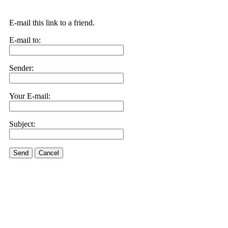
E-mail this link to a friend.
E-mail to:
Sender:
Your E-mail:
Subject:
Send
Cancel