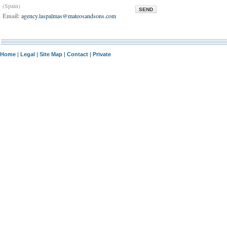
(Spain)
SEND
Email:
agency.laspalmas@mateosandsons.com
Home
|
Legal
|
Site Map
|
Contact
|
Private