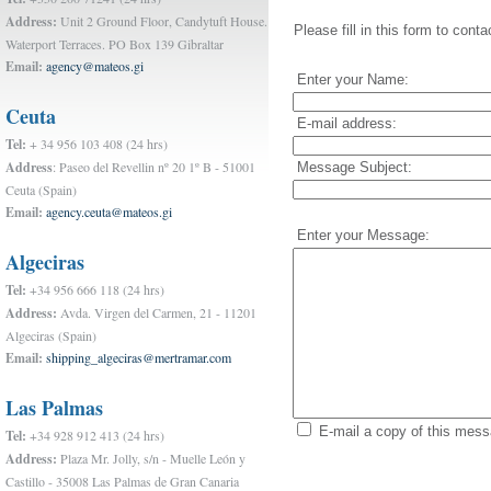
Address:
Unit 2 Ground Floor, Candytuft House.
Please fill in this form to conta
Waterport Terraces. PO Box 139 Gibraltar
Email:
agency@mateos.gi
Enter your Name:
Ceuta
E-mail address:
Tel:
+ 34 956 103 408 (24 hrs)
Address
: Paseo del Revellin nº 20 1º B - 51001
Message Subject:
Ceuta (Spain)
Email:
agency.ceuta@mateos.gi
Enter your Message:
Algeciras
Tel:
+34 956 666 118 (24 hrs)
Address:
Avda. Virgen del Carmen, 21 - 11201
Algeciras (Spain)
Email:
shipping_algeciras@mertramar.com
Las Palmas
E-mail a copy of this mes
Tel:
+34 928 912 413 (24 hrs)
Address:
Plaza Mr. Jolly, s/n - Muelle León y
Castillo - 35008 Las Palmas de Gran Canaria