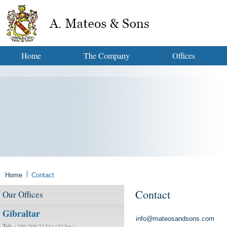
Home
The Company
Offices
Home
Contact
Contact
Our
Offices
Gibraltar
info@mateosandsons.com
Tel:
+350 200 71241 (24 hrs)